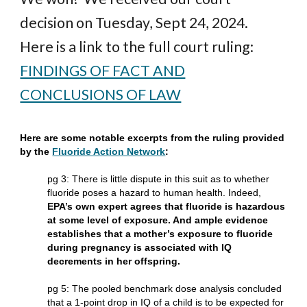
decision on Tuesday, Sept 24, 2024.
Here is a link to the full court ruling:
FINDINGS OF FACT AND
CONCLUSIONS OF LAW
Here are some notable excerpts from the ruling provided
by the
Fluoride Action Network
:
pg 3: There is little dispute in this suit as to whether
fluoride poses a hazard to human health. Indeed,
EPA’s own expert agrees that fluoride is hazardous
at some level of exposure. And ample evidence
establishes that a mother’s exposure to fluoride
during pregnancy is associated with IQ
decrements in her offspring.
pg 5: The pooled benchmark dose analysis concluded
that a 1-point drop in IQ of a child is to be expected for