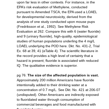
upon far less in other contexts. For instance, in the
EPA’s risk evaluation of Methylene, conducted
pursuant to Amended TSCA, the EPA used a LOAEL
for developmental neurotoxicity, derived from the
analysis of one study conducted upon mouse pups
(Fredriksson et al., 1992). See Methylene Risk
Evaluation at 262. Compare this with 6 (water fluoride)
and 9 (urinary fluoride), high-quality, epidemiological
studies of human populations underling the 4 mg/L
LOAEL underlying the POD here. Dkt. No. 431-2, Trial
Ex. 68 at 39, 41 (eTable 4). The scientific literature in
the record provides a high level of certainty that a
hazard is present; fluoride is associated with reduced
IQ. The qualitative evidence is superior.
pg 76:
The size of the affected population is vast.
Approximately 200 million Americans have fluoride
intentionally added to their drinking water at a
concentration of 0.7 mg/L. See Dkt. No. 421 at 206-07
(undisputed). Other Americans are indirectly exposed
to fluoridated water through consumption of
commercial beverages and food manufactured with