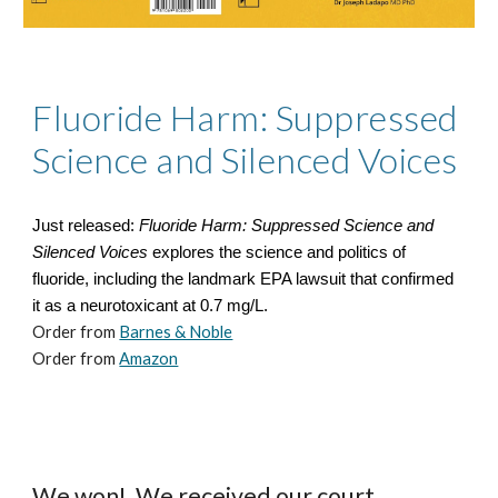
Fluoride Harm: Suppressed
Science and Silenced Voices
Just released:
Fluoride Harm: Suppressed Science and
Silenced Voices
explores the science and politics of
fluoride, including the landmark EPA lawsuit that confirmed
it as a neurotoxicant at 0.7 mg/L.
Order from
Barnes & Noble
Order from
Amazon
We won! We received our court