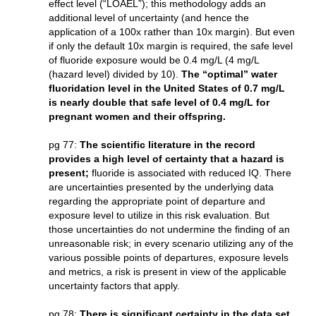
effect level (“LOAEL”); this methodology adds an
additional level of uncertainty (and hence the
application of a 100x rather than 10x margin). But even
if only the default 10x margin is required, the safe level
of fluoride exposure would be 0.4 mg/L (4 mg/L
(hazard level) divided by 10).
The “optimal” water
fluoridation level in the United States of 0.7 mg/L
is nearly double that safe level of 0.4 mg/L for
pregnant women and their offspring.
pg 77:
The scientific literature in the record
provides a high level of certainty that a hazard is
present;
fluoride is associated with reduced IQ. There
are uncertainties presented by the underlying data
regarding the appropriate point of departure and
exposure level to utilize in this risk evaluation. But
those uncertainties do not undermine the finding of an
unreasonable risk; in every scenario utilizing any of the
various possible points of departures, exposure levels
and metrics, a risk is present in view of the applicable
uncertainty factors that apply.
pg 78:
There is significant certainty in the data set