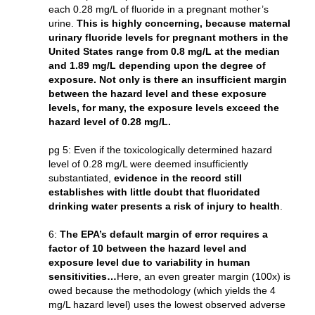
each 0.28 mg/L of fluoride in a pregnant mother’s
urine.
This is highly concerning, because maternal
urinary fluoride levels for pregnant mothers in the
United States range from 0.8 mg/L at the median
and 1.89 mg/L depending upon the degree of
exposure. Not only is there an insufficient margin
between the hazard level and these exposure
levels, for many, the exposure levels exceed the
hazard level of 0.28 mg/L.
pg 5: Even if the toxicologically determined hazard
level of 0.28 mg/L were deemed insufficiently
substantiated,
evidence in the record still
establishes with little doubt that fluoridated
drinking water presents a risk of injury to health
.
6:
The EPA’s default margin of error requires a
factor of 10 between the hazard level and
exposure level due to variability in human
sensitivities…
Here, an even greater margin (100x) is
owed because the methodology (which yields the 4
mg/L hazard level) uses the lowest observed adverse