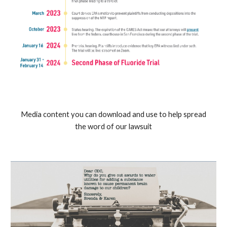
Media content you can download and use to help spread
the word of our lawsuit