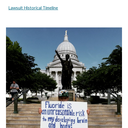
Lawsuit Historical Timeline