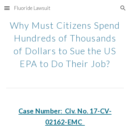
Fluoride Lawsuit
Skip to main content
Skip to navigation
Why Must Citizens Spend
Hundreds of Thousands
of Dollars to Sue the US
EPA to Do Their Job?
Case Number: Civ. No. 17-CV-
02162-EMC