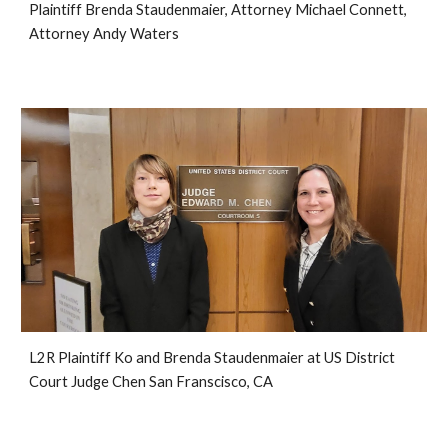
Plaintiff Brenda Staudenmaier, Attorney Michael Connett,
Attorney Andy Waters
L2R Plaintiff Ko and Brenda Staudenmaier at US District
Court Judge Chen San Franscisco, CA