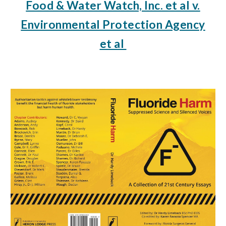
Food & Water Watch, Inc. et al v.
Environmental Protection Agency
et al