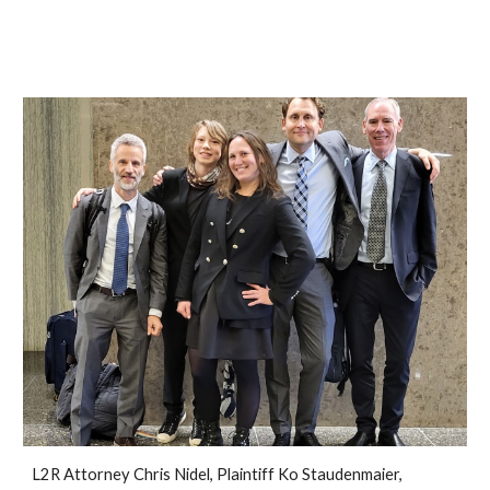
L2R Attorney Chris Nidel, Plaintiff Ko Staudenmaier,