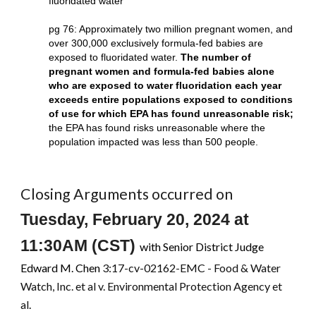
fluoridated water
pg 76: Approximately two million pregnant women, and
over 300,000 exclusively formula-fed babies are
exposed to fluoridated water.
The number of
pregnant women and formula-fed babies alone
who are exposed to water fluoridation each year
exceeds entire populations exposed to conditions
of use for which EPA has found unreasonable risk;
the EPA has found risks unreasonable where the
population impacted was less than 500 people.
Closing Arguments occurred on
Tuesday, February 20, 2024
at
11:30AM
(
CST
)
with Senior District Judge
Edward M. Chen
3:17-cv-02162-EMC - Food & Water
Watch, Inc. et al v. Environmental Protection Agency et
al
.