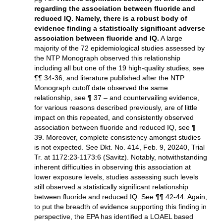
regarding the association between fluoride and
reduced IQ. Namely, there is a robust body of
evidence finding a statistically significant adverse
association between fluoride and IQ.
A large
majority of the 72 epidemiological studies assessed by
the NTP Monograph observed this relationship
including all but one of the 19 high-quality studies, see
¶¶ 34-36, and literature published after the NTP
Monograph cutoff date observed the same
relationship, see ¶ 37 – and countervailing evidence,
for various reasons described previously, are of little
impact on this repeated, and consistently observed
association between fluoride and reduced IQ, see ¶
39. Moreover, complete consistency amongst studies
is not expected. See Dkt. No. 414, Feb. 9, 20240, Trial
Tr. at 1172:23-1173:6 (Savitz). Notably, notwithstanding
inherent difficulties in observing this association at
lower exposure levels, studies assessing such levels
still observed a statistically significant relationship
between fluoride and reduced IQ. See ¶¶ 42-44. Again,
to put the breadth of evidence supporting this finding in
perspective, the EPA has identified a LOAEL based