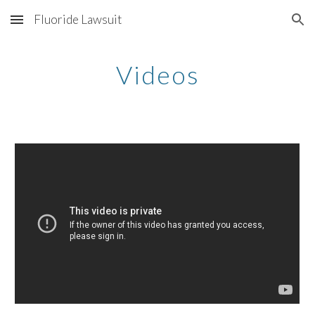
Fluoride Lawsuit
Skip to main content
Skip to navigation
Videos