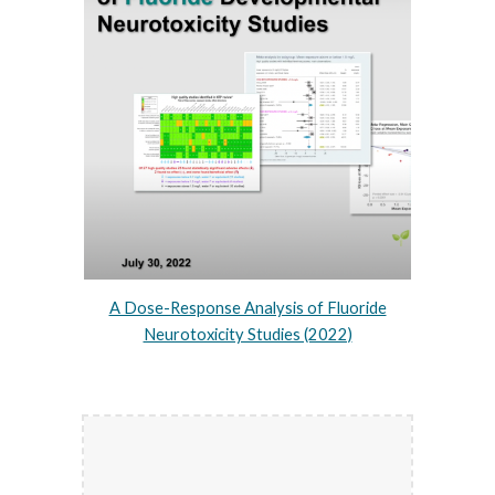
A Dose-Response Analysis of Fluoride
Neurotoxicity Studies (2022)