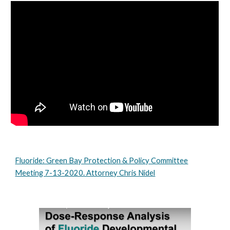
Fluoride: Green Bay Protection & Policy Committee
Meeting 7-13-2020. Attorney Chris Nidel