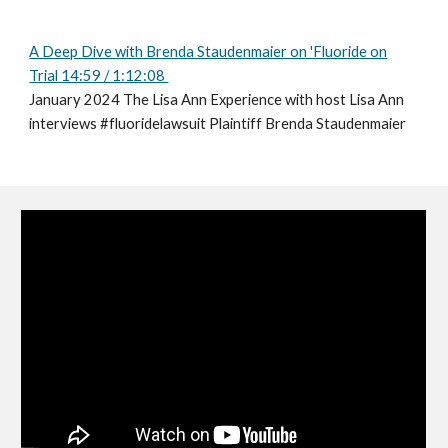
A Deep Dive with Brenda Staudenmaier on 'Fluoride on
Trial 14:59 / 1:12:08
January 2024 The Lisa Ann Experience with host Lisa Ann
interviews #fluoridelawsuit Plaintiff Brenda Staudenmaier