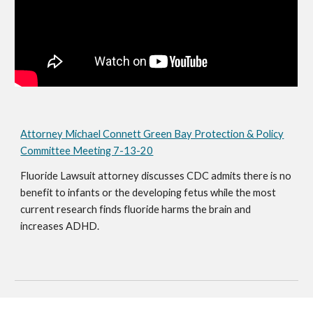
Attorney Michael Connett Green Bay Protection & Policy
Committee Meeting 7-13-20
Fluoride Lawsuit attorney discusses CDC admits there is no
benefit to infants or the developing fetus while the most
current research finds fluoride harms the brain and
increases ADHD.