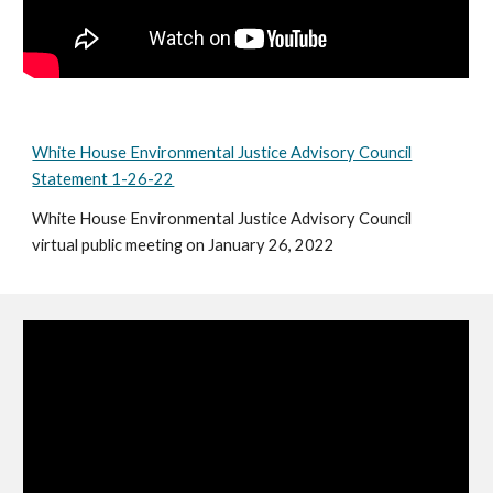
White House Environmental Justice Advisory Council
Statement 1-26-22
White House Environmental Justice Advisory Council
virtual public meeting on January 26, 2022