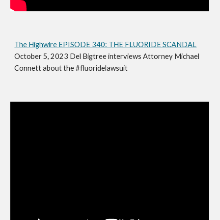
The Highwire EPISODE 340: THE FLUORIDE SCANDAL
October 5, 2023 Del Bigtree interviews Attorney Michael
Connett about the #fluoridelawsuit