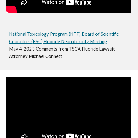
National Toxicology Program (NTP) Board of Scientific
Councilors (BSC) Fluoride Neurotoxicity Meeting
May 4, 2023 Comments from TSCA Fluoride Lawsuit
Attorney Michael Connett