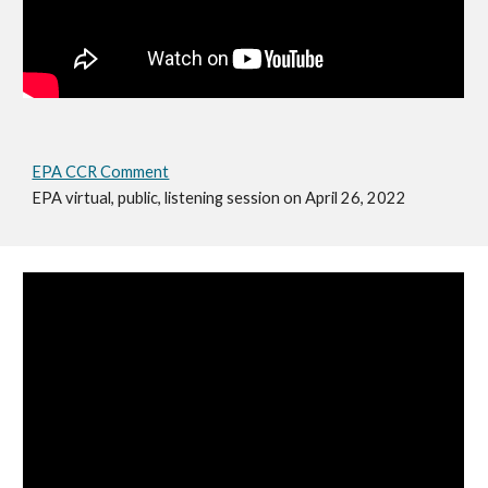
EPA CCR Comment
EPA virtual, public, listening session on April 26, 2022