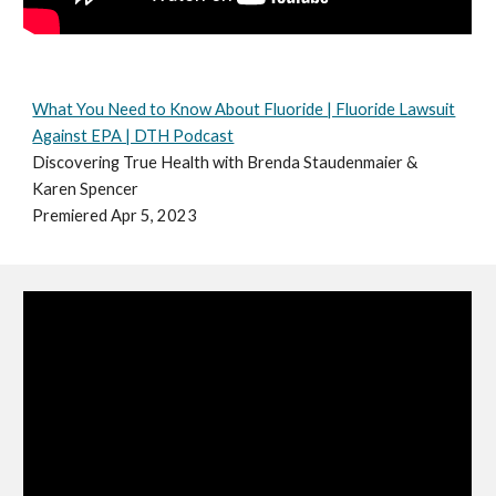
What You Need to Know About Fluoride | Fluoride Lawsuit
Against EPA | DTH Podcast
Discovering True Health with Brenda Staudenmaier &
Karen Spencer
Premiered Apr 5, 2023