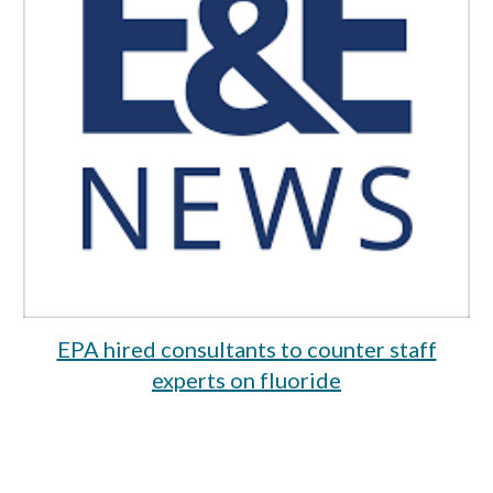
EPA hired consultants to counter staff
experts on fluoride