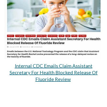
Internal CDC Emails Claim Assistant
Secretary For Health Blocked Release Of
Fluoride Review