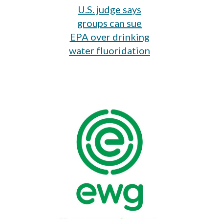
U.S. judge says
groups can sue
EPA over drinking
water fluoridation