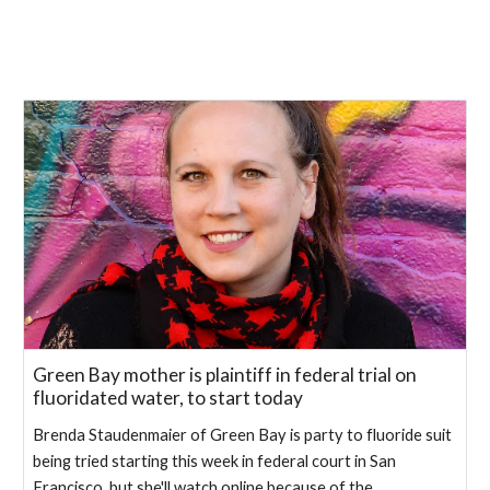
Green Bay mother is plaintiff in federal trial on
fluoridated water, to start today
Brenda Staudenmaier of Green Bay is party to fluoride suit
being tried starting this week in federal court in San
Francisco, but she'll watch online because of the