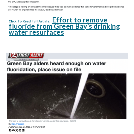
Effort to remove
Click To Read Full Article:
fluoride from Green Bay’s drinking
water resurfaces