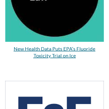
New Health Data Puts EPA’s Fluoride
Toxicity Trial on Ice