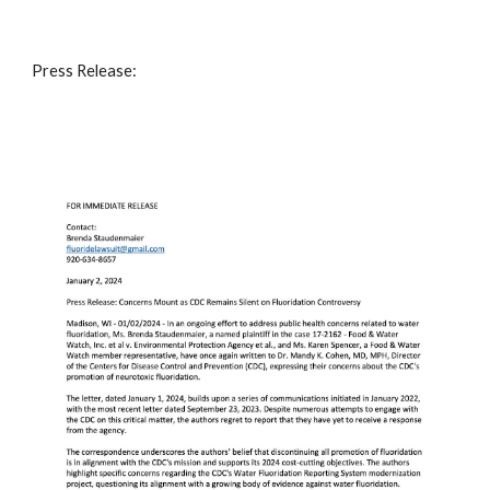
Press Release: