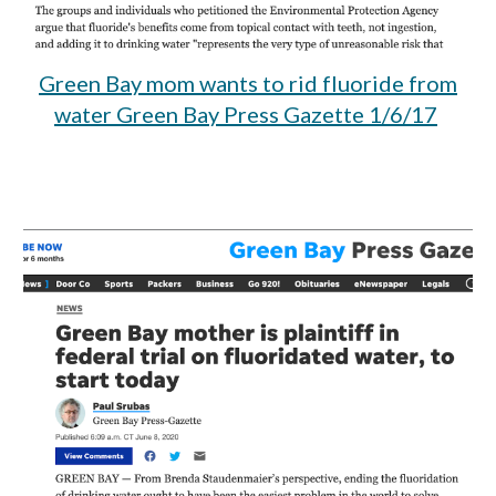
Green Bay mom wants to rid fluoride from
water Green Bay Press Gazette 1/6/17