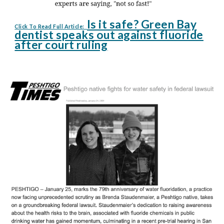
Is it safe? Green Bay
Click To Read Full Article:
dentist speaks out against fluoride
after court ruling