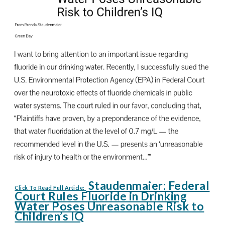
Staudenmaier: Federal
Click To Read Full Article:
Court Rules Fluoride in Drinking
Water Poses Unreasonable Risk to
Children’s IQ