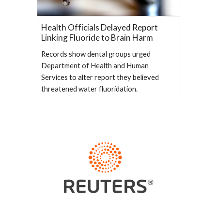
Health Officials Delayed Report
Linking Fluoride to Brain Harm
Records show dental groups urged
Department of Health and Human
Services to alter report they believed
threatened water fluoridation.