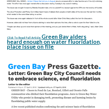
Green Bay alders
Click To Read Full Article:
heard enough on water fluoridation,
place issue on file