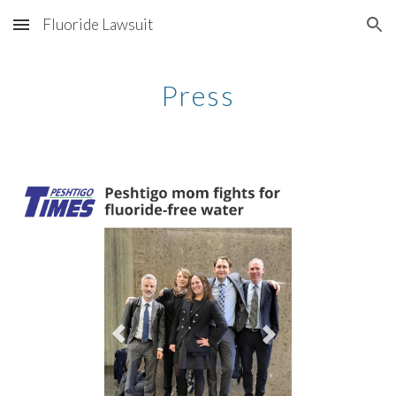
Fluoride Lawsuit
Skip to main content
Skip to navigation
Press