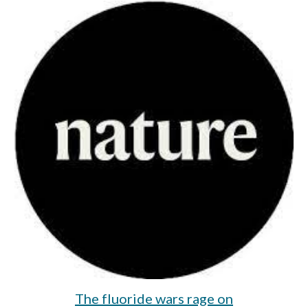
The fluoride wars rage on