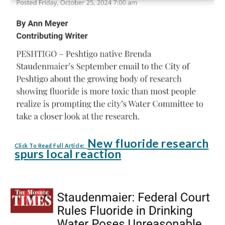
New fluoride research
Click To Read Full Article:
spurs local reaction