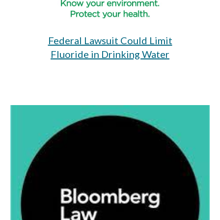
Federal Lawsuit Could Limit
Fluoride in Drinking Water