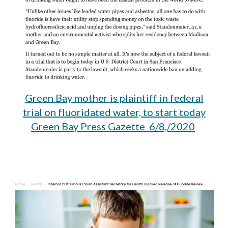
Green Bay mother is plaintiff in federal
trial on fluoridated water, to start today
Green Bay Press Gazette 6/8,/2020