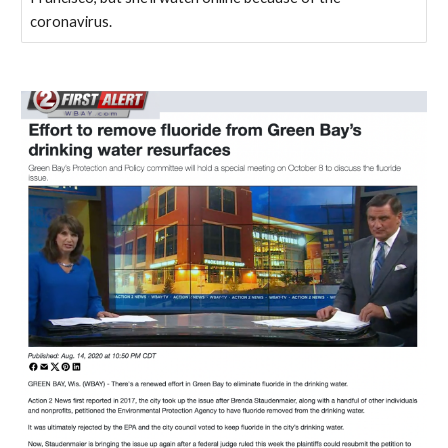
coronavirus.