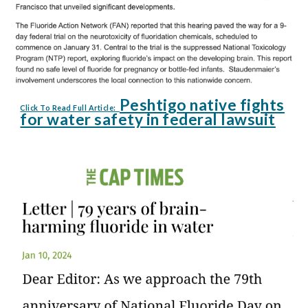
Peshtigo native fights
Click To Read Full Article:
for water safety in federal lawsuit