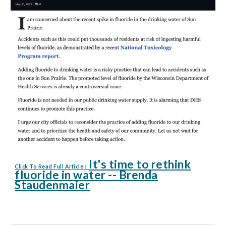
It's time to rethink
Click To Read Full Article :
fluoride in water -- Brenda
Staudenmaier