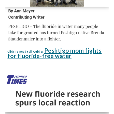
Peshtigo mom fights
Click To Read Full Article:
for fluoride-free water