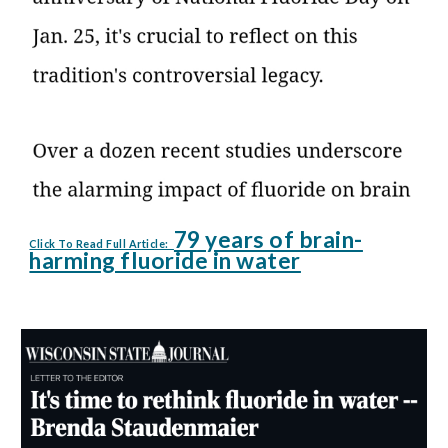
79 years of brain-
Click To Read Full Article:
harming fluoride in water